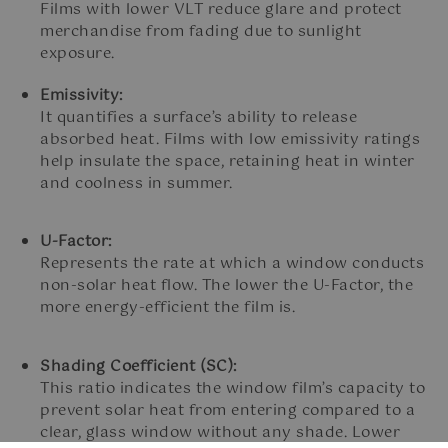
Films with lower VLT reduce glare and protect
merchandise from fading due to sunlight
exposure.
Emissivity:
It quantifies a surface’s ability to release
absorbed heat. Films with low emissivity ratings
help insulate the space, retaining heat in winter
and coolness in summer.
U-Factor:
Represents the rate at which a window conducts
non-solar heat flow. The lower the U-Factor, the
more energy-efficient the film is.
Shading Coefficient (SC):
This ratio indicates the window film’s capacity to
prevent solar heat from entering compared to a
clear, glass window without any shade. Lower