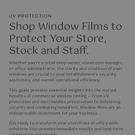
UV PROTECTION
Shop Window Films to
Protect Your Store,
Stock and Staff.
Whether you’re a retail shop owner, showroom manager,
or office administrator, the clarity and condition of your
windows are crucial to your establishment’s security,
aesthetics, and overall operational efficiency.
This guide provides essential insights into the myriad
benefits of
c
ommercial window tinting
— from UV
protection and merchandise preservation to bolstering
security and combating vandalism. Window films are an
indispensable investment for your business.
Get ready to transform your storefront or office with
solutions that promise immediate results and long-term
satisfaction and savings.