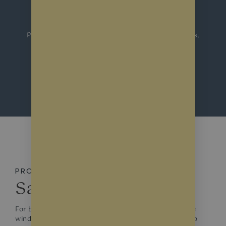
Windows
Protect your commercial, shop and
home windows
.
Contact us for a free consultation & quote.
REQUEST A QUOTE
PROTECTION
Safety Window Films
For businesses seeking the utmost in clear protective
window films, the market offers products designed to