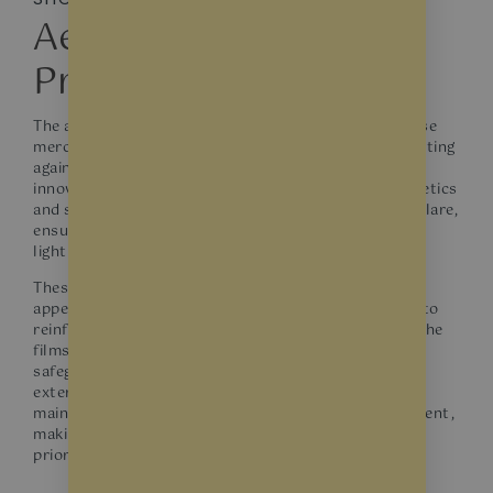
Aesthetic and
Protective Solutions
The allure of a showroom lies in its ability to showcase
merchandise in the most attractive light while protecting
against damage. Window films are a dual-purpose
innovation that enhances showroom windows’ aesthetics
and safety. They soften incoming sunlight to reduce glare,
ensuring that products are displayed under optimal
lighting without the risk of UV-related fading.
These films also contribute to a showroom’s modern
appearance and can be tailored with custom designs to
reinforce brand identity. Beyond the visual benefits, the
films strengthen window glass against breakage,
safeguarding the showroom’s interior from potential
external threats. With window films, showrooms can
maintain their inviting ambience and secure environment,
making them a smart investment for businesses
prioritising display quality and product protection.