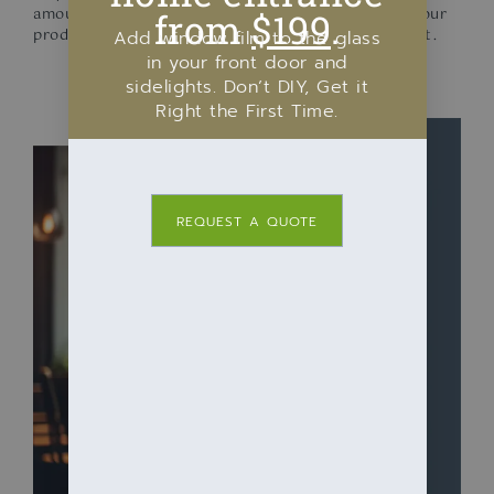
amount of these harmful rays, extending the life of your
from
$199
.
products and safeguarding your inventory investment.
Add window film to the glass
in your front door and
sidelights. Don’t DIY, Get it
Right the First Time.
REQUEST A QUOTE