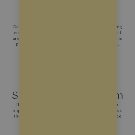
Solar Control Films
Designed to reduce heat gain, which can lower cooling
costs and improve customer comfort in sun-exposed
areas of your shop. They help to reduce glare, which is
particularly beneficial in areas with direct sunlight.
Safety & Security Film
Thicker and provide a barrier against breakage from
impacts, whether accidental or deliberate. This makes
them an ideal choice for ground-level shops that face
busy streets.