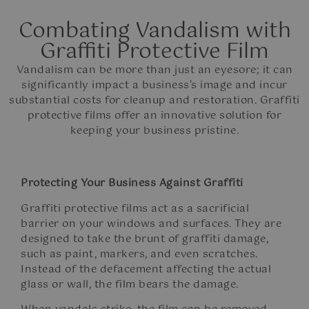
Combating Vandalism with
Graffiti Protective Film​
Vandalism can be more than just an eyesore; it can
significantly impact a business’s image and incur
substantial costs for cleanup and restoration. Graffiti
protective films offer an innovative solution for
keeping your business pristine.
Protecting Your Business Against Graffiti
Graffiti protective films act as a sacrificial
barrier on your windows and surfaces. They are
designed to take the brunt of graffiti damage,
such as paint, markers, and even scratches.
Instead of the defacement affecting the actual
glass or wall, the film bears the damage.