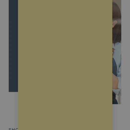
SHOWROOM WINDOWS