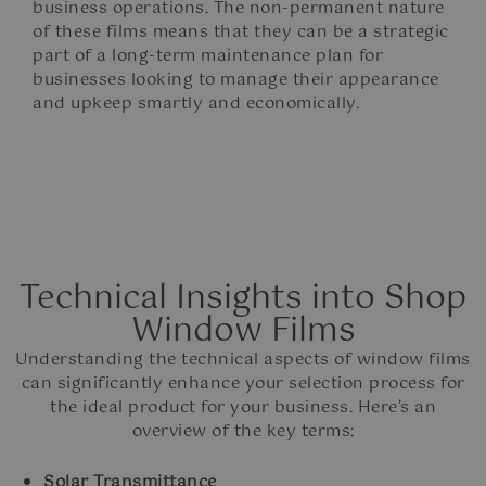
business operations. The non-permanent nature
of these films means that they can be a strategic
part of a long-term maintenance plan for
businesses looking to manage their appearance
and upkeep smartly and economically.
Technical Insights into Shop
Window Films
Understanding the technical aspects of window films
can significantly enhance your selection process for
the ideal product for your business. Here’s an
overview of the key terms:
Solar Transmittance