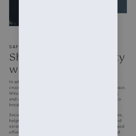
SAFETY
Shop Window Security
with Window Films
In addition to UV protection, window tinting plays a
crucial role in enhancing the security of your retail space.
Windows are often seen as vulnerable points of entry,
and when left unprotected, they can be an invitation to
break-ins and smash-and-grab incidents.
Security window films are engineered to reinforce glass,
helping to hold it in place even upon impact. This added
strength deters potential intruders due to the increased
effort required to gain entry and protects patrons and