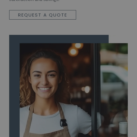
REQUEST A QUOTE