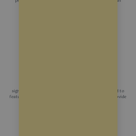
protecting your merchandise and interiors from sun
damage.
Decorative Film
Enhance privacy and aesthetic appeal without
significantly reducing natural light. They can be used to
feature business logos, and operating hours or to provide
a frosted-glass look.