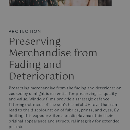
PROTECTION
Preserving
Merchandise from
Fading and
Deterioration
Protecting merchandise from the fading and deterioration
caused by sunlight is essential for preserving its quality
and value. Window films provide a strategic defence,
filtering out most of the sun’s harmful UV rays that can
lead to the discolouration of fabrics, prints, and dyes. By
limiting this exposure, items on display maintain their
original appearance and structural integrity for extended
periods.