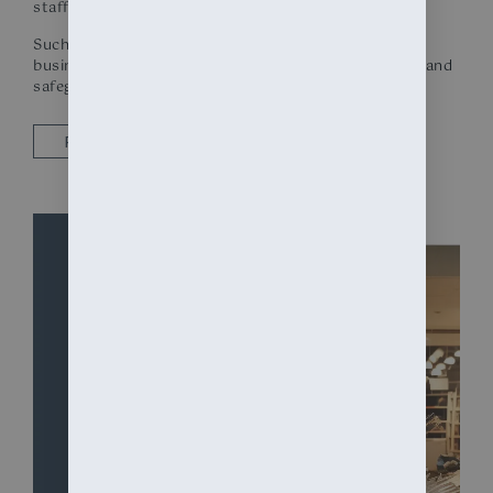
staff from accidental injury due to broken glass.
Such preventative measures are integral to modern
business security protocols, providing peace of mind and
safeguarding against the unpredictable.
REQUEST A QUOTE