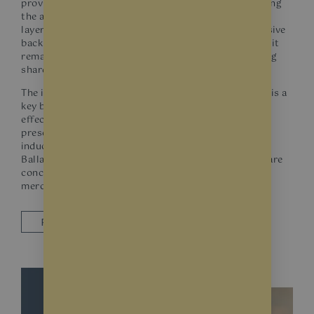
provide both safety and UV protection without altering
the appearance of the glass. These films incorporate
layers of high-tensile polyester with aggressive adhesive
backings, ensuring that even if the glass is shattered, it
remains in place, reducing the risk of injury from flying
shards.
The incorporation of UV inhibitors within these films is a
key benefit. Not only do they minimise the bleaching
effects of sunlight on fabrics and dyes, but they also
preserve the integrity of your merchandise from UV-
induced weakening or degradation. For businesses in
Ballarat, where both security and product longevity are
concerns, such films are an investment in safety and
merchandise preservation.
REQUEST A QUOTE