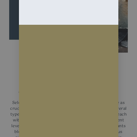
BENEFITS
Shop Window Films
Selecting the right type of shop window films can be as
crucial as the decision to install it. In the market, several
types of window films are tailored for business use, each
with unique benefits. Each type of film offers different
levels of protection against UV rays, with many variants
blocking upwards of 99% of these harmful rays, thus