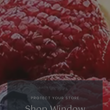
PROTECT YOUR STORE
Shop Window