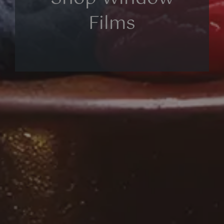
Films