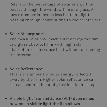
Refers to the percentage of solar energy that
passes through the window film and glass. A
lower number indicates less heat and light
passing through, contributing to cooler interiors.
Solar Absorptance:
The measure of how much solar energy the film
and glass absorb. Films with high solar
absorptance can reduce heat without darkening
the interior.
Solar Reflectance:
This is the amount of solar energy reflected
away by the film. Higher solar reflectance can
reduce heat buildup and glare inside the shop.
Visible Light Transmittance (VLT) determines
how much visible light the film allows
.