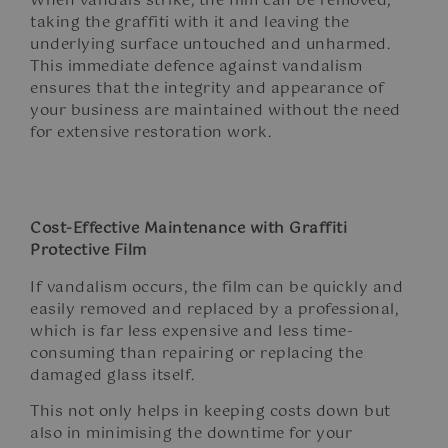
When vandals strike, the film can be removed,
taking the graffiti with it and leaving the
underlying surface untouched and unharmed.
This immediate defence against vandalism
ensures that the integrity and appearance of
your business are maintained without the need
for extensive restoration work.
Cost-Effective Maintenance with Graffiti
Protective Film
If vandalism occurs, the film can be quickly and
easily removed and replaced by a professional,
which is far less expensive and less time-
consuming than repairing or replacing the
damaged glass itself.
This not only helps in keeping costs down but
also in minimising the downtime for your