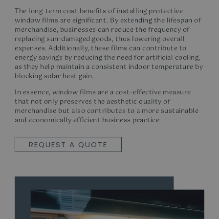
The long-term cost benefits of installing
protective
window films
are significant. By extending the lifespan of
merchandise, businesses can reduce the frequency of
replacing sun-damaged goods, thus lowering overall
expenses. Additionally, these films can contribute to
energy savings by reducing the need for artificial cooling,
as they help maintain a consistent indoor temperature by
blocking solar
heat gain.
In essence, window films are a cost-effective measure
that not only preserves the aesthetic quality of
merchandise but also contributes to a more sustainable
and economically efficient business practice.
REQUEST A QUOTE