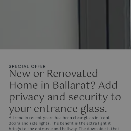
SPECIAL OFFER
New or Renovated
Home in Ballarat? Add
privacy and security to
your entrance glass.
A trend in recent years has been clear glass in front
doors and side lights. The benefit is the extra light it
brings to the entrance and hallway. The downside is that