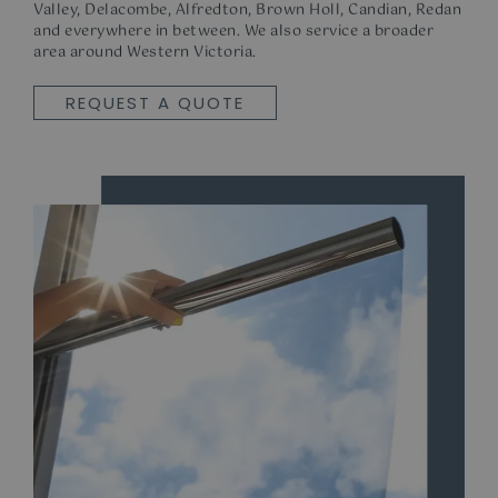
Valley, Delacombe, Alfredton, Brown Holl, Candian, Redan
and everywhere in between. We also service a broader
area around Western Victoria.
REQUEST A QUOTE