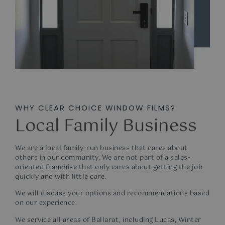
WHY CLEAR CHOICE WINDOW FILMS?
Local Family Business
We are a local family-run business that cares about
others in our community. We are not part of a sales-
oriented franchise that only cares about getting the job
quickly and with little care.
We will discuss your options and recommendations based
on our experience.
We service all areas of Ballarat, including Lucas, Winter