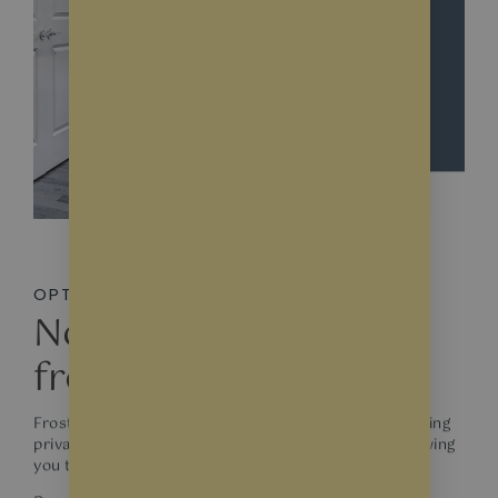
OPTIONS
Not just about white
frosted glass!
Frosted film provide a simple, classic look while offering
privacy. They come in different levels of opacity, allowing
you to choose the desired level of privacy.