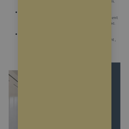
see inside your home, potentially deterring them.
UV protection
Some films offer UV protection, helping to prevent
fading of furniture and artwork inside your home.
Glare reduction
Certain films can help reduce glare from sunlight,
making your entryway more comfortable.