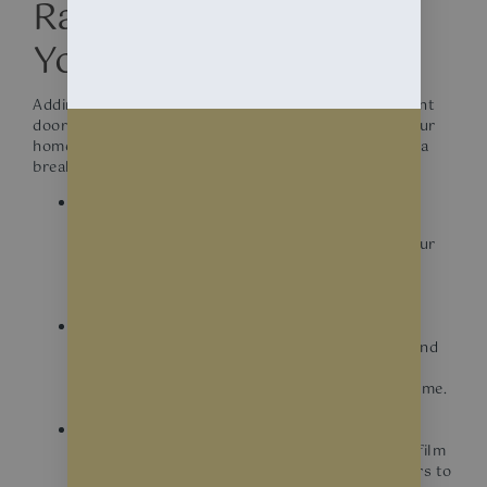
Range of Benefits for
Your Home.
Adding decorative or frosted window film to your front
door and side lights can be a great way to enhance your
home’s curb appeal, privacy, and functionality. Here’s a
breakdown of what you need to know:
Privacy
Both frosted and decorative films provide
increased privacy by obscuring the view into your
home while still allowing natural light to pass
through.
Curb appeal
Decorative films offer a wide range of designs and
patterns that can add a unique touch to your
entryway, enhancing the overall look of your home.
Security
While not a security measure by itself, frosted film
can make it more difficult for potential intruders to