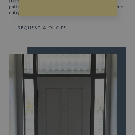
Decorative films offer a wider variety of designs,
patterns, and textures, allowing you to personalize your
entryway.
REQUEST A QUOTE