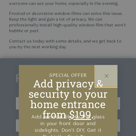
everyone can see your home, especially in the evening.
Frosted or decorative window films can solve this issue.
Keep the light and gain a lot of privacy. We can
professionally install high-quality window film that won’t
bubble or peel.
Contact us today with some details, and we get back to
you by the next working day.
Request a Quote
SPECIAL OFFER
Add privacy &
security to your
N
home entrance
a
m
from
$199
.
First
Last
e
Add window film to the glass
E
*
in your front door and
m
sidelights. Don’t DIY, Get it
a