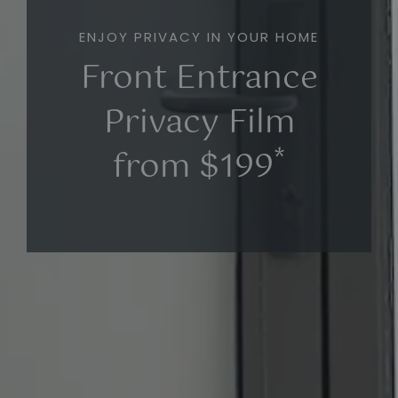
ENJOY PRIVACY IN YOUR HOME
Front Entrance
Privacy Film
*
from $199